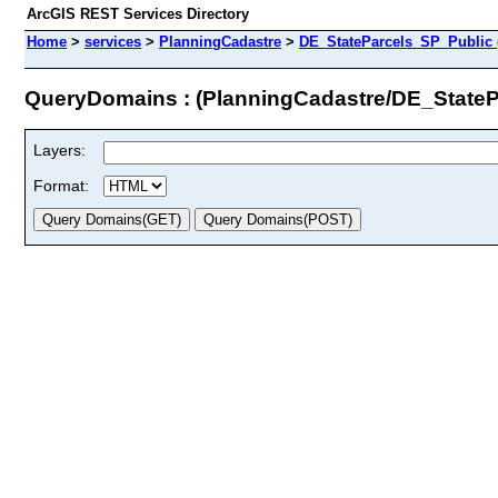
ArcGIS REST Services Directory
Home
>
services
>
PlanningCadastre
>
DE_StateParcels_SP_Public 
QueryDomains : (PlanningCadastre/DE_StateP
Layers:
Format: