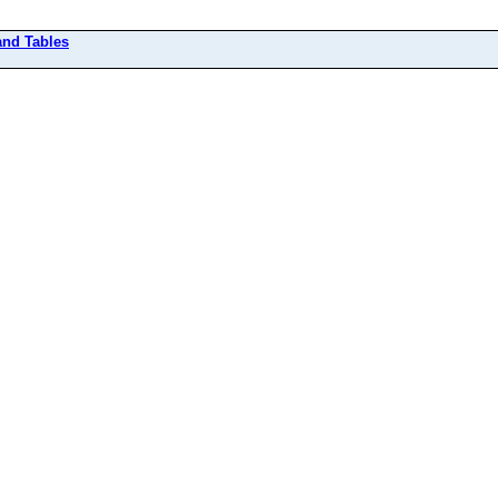
and Tables