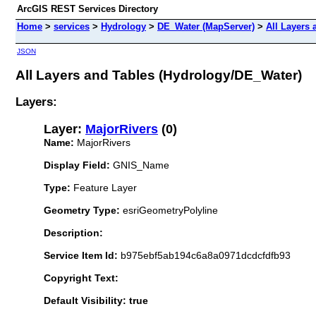
ArcGIS REST Services Directory
Home
>
services
>
Hydrology
>
DE_Water (MapServer)
>
All Layers 
JSON
All Layers and Tables (Hydrology/DE_Water)
Layers:
Layer:
MajorRivers
(0)
Name:
MajorRivers
Display Field:
GNIS_Name
Type:
Feature Layer
Geometry Type:
esriGeometryPolyline
Description:
Service Item Id:
b975ebf5ab194c6a8a0971dcdcfdfb93
Copyright Text:
Default Visibility: true