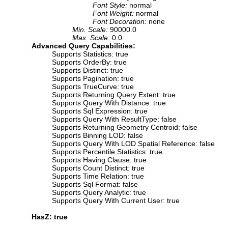
Font Style:
normal
Font Weight:
normal
Font Decoration:
none
Min. Scale:
90000.0
Max. Scale:
0.0
Advanced Query Capabilities:
Supports Statistics: true
Supports OrderBy: true
Supports Distinct: true
Supports Pagination: true
Supports TrueCurve: true
Supports Returning Query Extent: true
Supports Query With Distance: true
Supports Sql Expression: true
Supports Query With ResultType: false
Supports Returning Geometry Centroid: false
Supports Binning LOD: false
Supports Query With LOD Spatial Reference: false
Supports Percentile Statistics: true
Supports Having Clause: true
Supports Count Distinct: true
Supports Time Relation: true
Supports Sql Format: false
Supports Query Analytic: true
Supports Query With Current User: true
HasZ: true