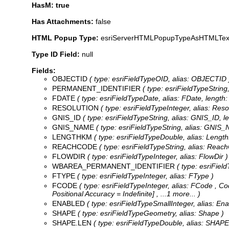
HasM: true
Has Attachments:
false
HTML Popup Type:
esriServerHTMLPopupTypeAsHTMLTex
Type ID Field:
null
Fields:
OBJECTID
( type: esriFieldTypeOID, alias: OBJECTID 
PERMANENT_IDENTIFIER
( type: esriFieldTypeString,
FDATE
( type: esriFieldTypeDate, alias: FDate, length: 
RESOLUTION
( type: esriFieldTypeInteger, alias: Reso
GNIS_ID
( type: esriFieldTypeString, alias: GNIS_ID, le
GNIS_NAME
( type: esriFieldTypeString, alias: GNIS_
LENGTHKM
( type: esriFieldTypeDouble, alias: Lengt
REACHCODE
( type: esriFieldTypeString, alias: Reach
FLOWDIR
( type: esriFieldTypeInteger, alias: FlowDir )
WBAREA_PERMANENT_IDENTIFIER
( type: esriFiel
FTYPE
( type: esriFieldTypeInteger, alias: FType )
FCODE
( type: esriFieldTypeInteger, alias: FCode ,
Co
Positional Accuracy = Indefinite]
, ...1 more...
)
ENABLED
( type: esriFieldTypeSmallInteger, alias: Ena
SHAPE
( type: esriFieldTypeGeometry, alias: Shape )
SHAPE.LEN
( type: esriFieldTypeDouble, alias: SHAP