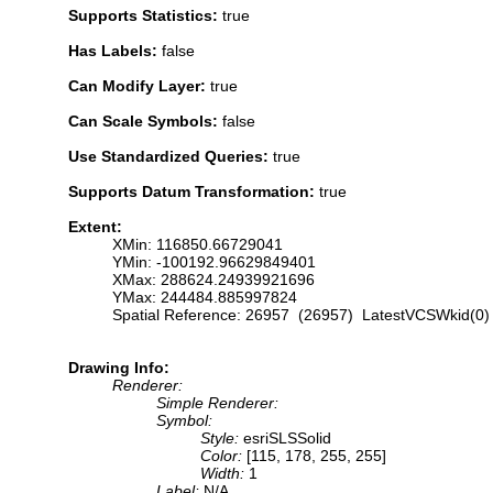
Supports Statistics:
true
Has Labels:
false
Can Modify Layer:
true
Can Scale Symbols:
false
Use Standardized Queries:
true
Supports Datum Transformation:
true
Extent:
XMin: 116850.66729041
YMin: -100192.96629849401
XMax: 288624.24939921696
YMax: 244484.885997824
Spatial Reference: 26957 (26957) LatestVCSWkid(0)
Drawing Info:
Renderer:
Simple Renderer:
Symbol:
Style:
esriSLSSolid
Color:
[115, 178, 255, 255]
Width:
1
Label:
N/A