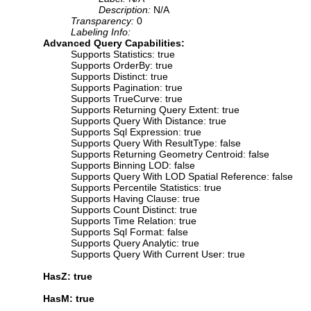
Description:
N/A
Transparency:
0
Labeling Info:
Advanced Query Capabilities:
Supports Statistics: true
Supports OrderBy: true
Supports Distinct: true
Supports Pagination: true
Supports TrueCurve: true
Supports Returning Query Extent: true
Supports Query With Distance: true
Supports Sql Expression: true
Supports Query With ResultType: false
Supports Returning Geometry Centroid: false
Supports Binning LOD: false
Supports Query With LOD Spatial Reference: false
Supports Percentile Statistics: true
Supports Having Clause: true
Supports Count Distinct: true
Supports Time Relation: true
Supports Sql Format: false
Supports Query Analytic: true
Supports Query With Current User: true
HasZ: true
HasM: true