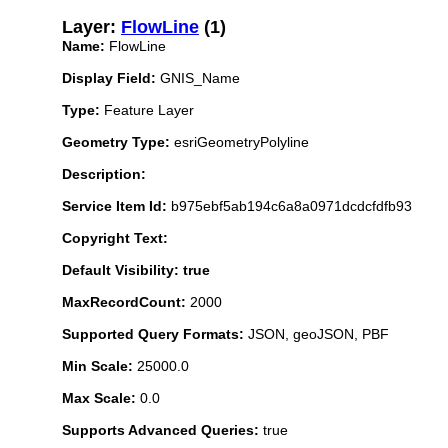
Layer:
FlowLine
(1)
Name:
FlowLine
Display Field:
GNIS_Name
Type:
Feature Layer
Geometry Type:
esriGeometryPolyline
Description:
Service Item Id:
b975ebf5ab194c6a8a0971dcdcfdfb93
Copyright Text:
Default Visibility: true
MaxRecordCount:
2000
Supported Query Formats:
JSON, geoJSON, PBF
Min Scale:
25000.0
Max Scale:
0.0
Supports Advanced Queries:
true