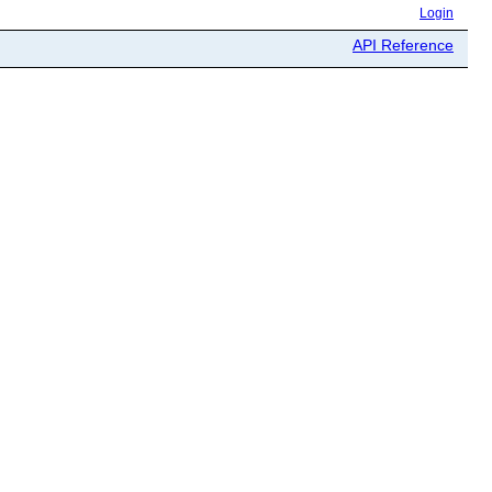
Login
API Reference