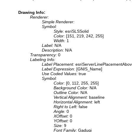
Drawing Info:
Renderer:
Simple Renderer:
Symbol:
Style:
esriSLSSolid
Color:
[151, 219, 242, 255]
Width:
1
Label:
N/A
Description:
N/A
Transparency:
0
Labeling Info:
Label Placement:
esriServerLinePlacementAbo
Label Expression:
[GNIS_Name]
Use Coded Values:
true
Symbol:
Color:
[0, 112, 255, 255]
Background Color:
N/A
Outline Color:
N/A
Vertical Alignment:
baseline
Horizontal Alignment:
left
Right to Left:
false
Angle:
0
XOffset:
0
YOffset:
0
Size:
9
Font Family:
Gadugi