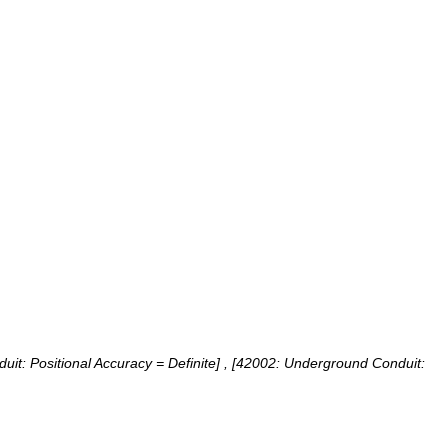
it: Positional Accuracy = Definite] , [42002: Underground Conduit: