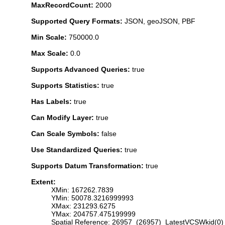
MaxRecordCount:
2000
Supported Query Formats:
JSON, geoJSON, PBF
Min Scale:
750000.0
Max Scale:
0.0
Supports Advanced Queries:
true
Supports Statistics:
true
Has Labels:
true
Can Modify Layer:
true
Can Scale Symbols:
false
Use Standardized Queries:
true
Supports Datum Transformation:
true
Extent:
XMin: 167262.7839
YMin: 50078.3216999993
XMax: 231293.6275
YMax: 204757.475199999
Spatial Reference: 26957 (26957) LatestVCSWkid(0)