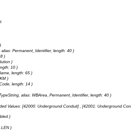
t
)
 alias: Permanent_Identifier, length: 40 )
8 )
lution )
ngth: 10 )
Name, length: 65 )
hKM )
Code, length: 14 )
dTypeString, alias: WBArea_Permanent_Identifier, length: 40 )
ded Values:
[42000: Underground Conduit] , [42001: Underground Condu
bled )
E.LEN )